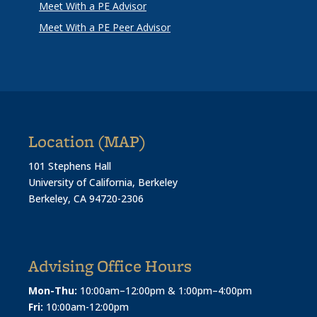
Meet With a PE Advisor
Meet With a PE Peer Advisor
Location (MAP)
101 Stephens Hall
University of California, Berkeley
Berkeley, CA 94720-2306
Advising Office Hours
Mon-Thu:
10:00am–12:00pm & 1:00pm–4:00pm
Fri:
10:00am-12:00pm