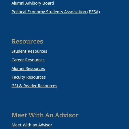
Alumni Advisory Board
Political Economy Students Association (PESA)
Resources
Student Resources
Career Resources
Alumni Resources
Faculty Resources
GSI & Reader Resources
Meet With An Advisor
Meet With an Advisor