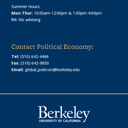
Summer Hours:
Mon-Thur:
10:00am-12:00pm & 1:00pm-4:00pm
Fri:
No advising
Contact Political Economy:
Tel:
(510) 642-4466
Fax:
(510) 642-9850
Email:
global_polecon@berkeley.edu