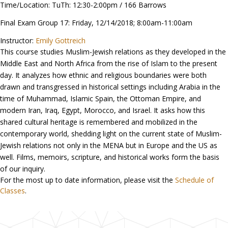
Time/Location: TuTh: 12:30-2:00pm / 166 Barrows
Final Exam Group 17: Friday, 12/14/2018; 8:00am-11:00am
Instructor:
Emily Gottreich
This course studies Muslim-Jewish relations as they developed in the
Middle East and North Africa from the rise of Islam to the present
day. It analyzes how ethnic and religious boundaries were both
drawn and transgressed in historical settings including Arabia in the
time of Muhammad, Islamic Spain, the Ottoman Empire, and
modern Iran, Iraq, Egypt, Morocco, and Israel. It asks how this
shared cultural heritage is remembered and mobilized in the
contemporary world, shedding light on the current state of Muslim-
Jewish relations not only in the MENA but in Europe and the US as
well. Films, memoirs, scripture, and historical works form the basis
of our inquiry.
For the most up to date information, please visit the
Schedule of
Classes
.