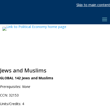
Skip to main content
Jews and Muslims
GLOBAL 142 Jews and Muslims
Prerequisites: None
CCN: 32153
Units/Credits: 4