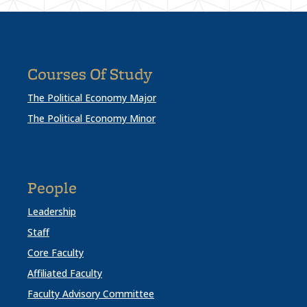
Courses Of Study
The Political Economy Major
The Political Economy Minor
People
Leadership
Staff
Core Faculty
Affiliated Faculty
Faculty Advisory Committee