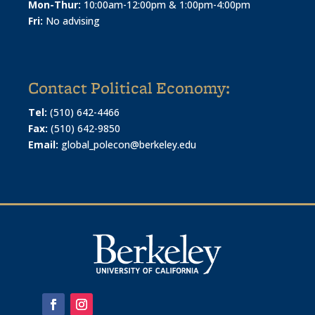
Mon-Thur:
10:00am-12:00pm & 1:00pm-4:00pm
Fri:
No advising
Contact Political Economy:
Tel:
(510) 642-4466
Fax:
(510) 642-9850
Email:
global_polecon@berkeley.edu