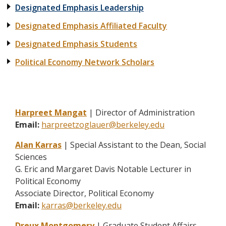
Designated Emphasis Leadership
Designated Emphasis Affiliated Faculty
Designated Emphasis Students
Political Economy Network Scholars
Harpreet Mangat
| Director of Administration
Email:
harpreetzoglauer@berkeley.edu
Alan Karras
| Special Assistant to the Dean, Social
Sciences
G. Eric and Margaret Davis Notable Lecturer in
Political Economy
Associate Director, Political Economy
Email:
karras@berkeley.edu
Dreux Montgomery
| Graduate Student Affairs