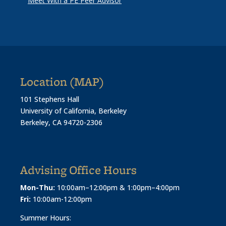
Meet With a PE Peer Advisor
Location (MAP)
101 Stephens Hall
University of California, Berkeley
Berkeley, CA 94720-2306
Advising Office Hours
Mon-Thu:
10:00am–12:00pm & 1:00pm–4:00pm
Fri:
10:00am-12:00pm
Summer Hours: