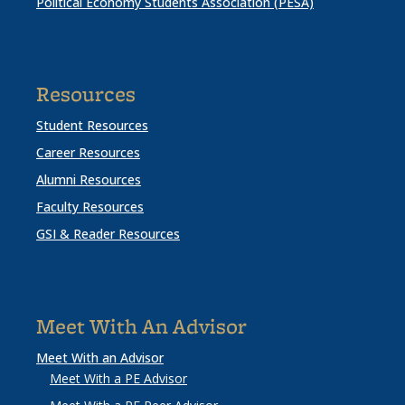
Political Economy Students Association (PESA)
Resources
Student Resources
Career Resources
Alumni Resources
Faculty Resources
GSI & Reader Resources
Meet With An Advisor
Meet With an Advisor
Meet With a PE Advisor