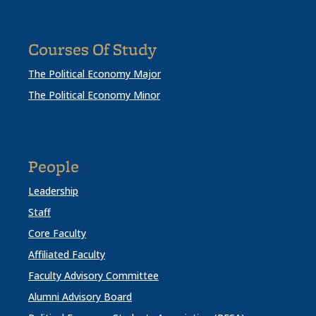
Courses Of Study
The Political Economy Major
The Political Economy Minor
People
Leadership
Staff
Core Faculty
Affiliated Faculty
Faculty Advisory Committee
Alumni Advisory Board