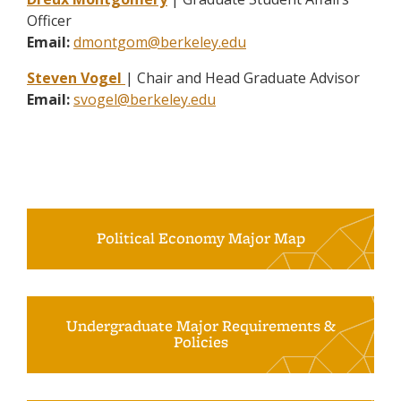
Officer
Email:
dmontgom@berkeley.edu
Steven Vogel
| Chair and Head Graduate Advisor
Email:
svogel@berkeley.edu
Political Economy Major Map
Undergraduate Major Requirements &
Policies