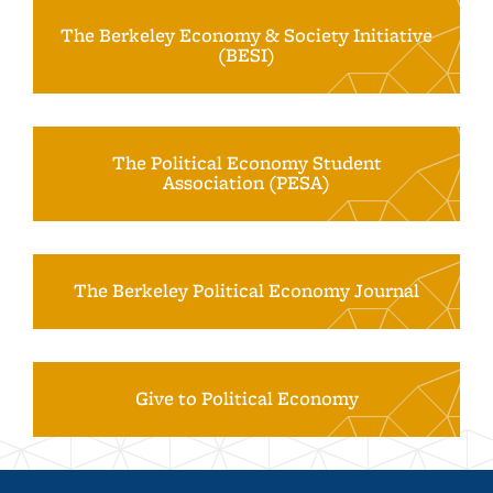
The Berkeley Economy & Society Initiative
(BESI)
The Political Economy Student
Association (PESA)
The Berkeley Political Economy Journal
Give to Political Economy