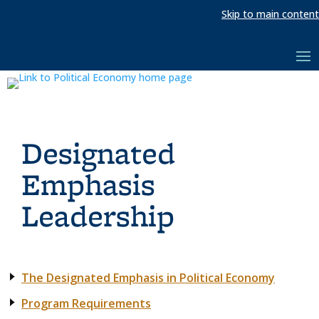
Skip to main content
Designated
Emphasis
Leadership
The Designated Emphasis in Political Economy
Program Requirements