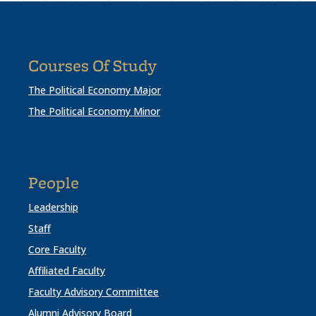
Courses Of Study
The Political Economy Major
The Political Economy Minor
People
Leadership
Staff
Core Faculty
Affiliated Faculty
Faculty Advisory Committee
Alumni Advisory Board