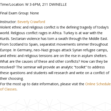
Time/Location: W 3-6PM, 211 DWINELLE
Final Exam Group: None
Instructor:
Beverly Crawford
Violent ethnic and religious conflict is the defining tragedy of today’s
world. Religious conflict rages in Africa. Turkey is at war with the
Kurds. Sectarian violence has torn a swath through the Middle East.
From Scotland to Spain, separatist movements simmer throughout
Europe. In Germany, neo-Nazi groups attack Syrian refugee camps,
and ethnic and religious tensions are on the rise in asylum shelters.
What are the causes of these and other conflicts? How can they be
resolved? The seminar will provide an analytic “toolkit” to address
these questions and students will research and write on a conflict of
their choosing.
For the most up to date information, please visit the
Online Schedule
of Classes
.