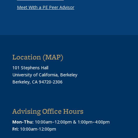
Meet With a PE Peer Advisor
Location (MAP)
101 Stephens Hall
University of California, Berkeley
Berkeley, CA 94720-2306
Advising Office Hours
Mon-Thu:
10:00am–12:00pm & 1:00pm–4:00pm
Fri:
10:00am-12:00pm