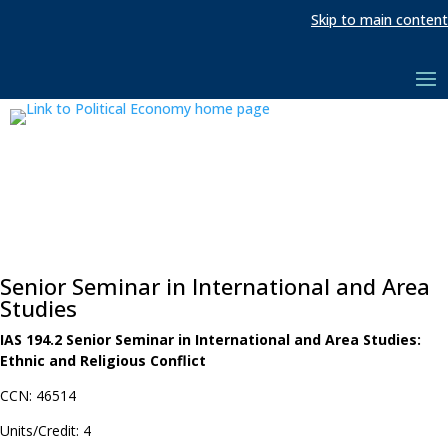
Skip to main content
Senior Seminar in International and Area
Studies
IAS 194.2 Senior Seminar in International and Area Studies:
Ethnic and Religious Conflict
CCN: 46514
Units/Credit: 4