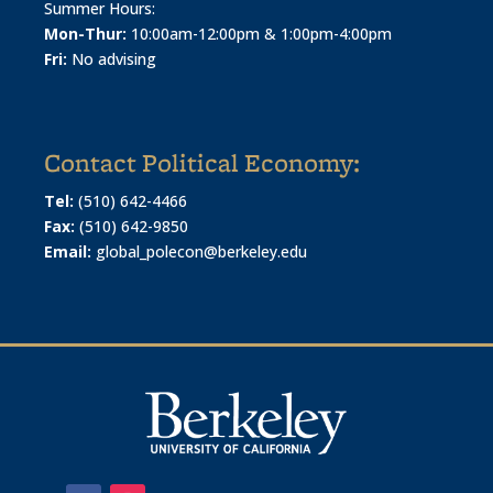
Summer Hours:
Mon-Thur:
10:00am-12:00pm & 1:00pm-4:00pm
Fri:
No advising
Contact Political Economy:
Tel:
(510) 642-4466
Fax:
(510) 642-9850
Email:
global_polecon@berkeley.edu