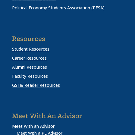
Political Economy Students Association (PESA)
Resources
Student Resources
Career Resources
Alumni Resources
Faculty Resources
GSI & Reader Resources
Meet With An Advisor
Meet With an Advisor
Meet With a PE Advisor