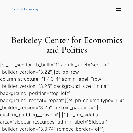
Skip
to
Political Economy
content
Berkeley Center for Economics
and Politics
[et_pb_section fb_built=”1″ admin_label=”section”
_builder_version=”3.22″][et_pb_row
column_structure=”1_4,3_4″ admin_label=”row”
_builder_version=”3.25″ background_size=”initial”
background_position=”top_left”
background_repeat=”repeat”][et_pb_column type=”1_4″
_builder_version=”3.25″ custom_padding=”|||”
custom_padding__hover=”|||”][et_pb_sidebar
area=”sidebar-resources” admin_label=”Sidebar”
_builder_version=”3.0.74″ remove_border=”off”]