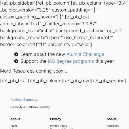
[/et_pb_sidebar][/et_pb_column][et_pb_column type=”3_4″
_builder_version=”3.25″ custom_padding=”|||”
custom_padding__hover=”|||”][et_pb_text
admin_label=”Text” _builder_version=”3.0.87″
background_size=”initial” background_position=”top_left”
background_repeat=”repeat” use_border_color=”off”
border_color=”#ffffff” border_style=”solid”]
Learn about the new
Alumni Challenge
Support the
IAS degree programs
this year
More Resources coming soon…
[/et_pb_text][/et_pb_column][/et_pb_row][/et_pb_section]
Political Economy
University of California, Berkeley
About
Privacy
Social
Team
Privacy Policy
Facebook