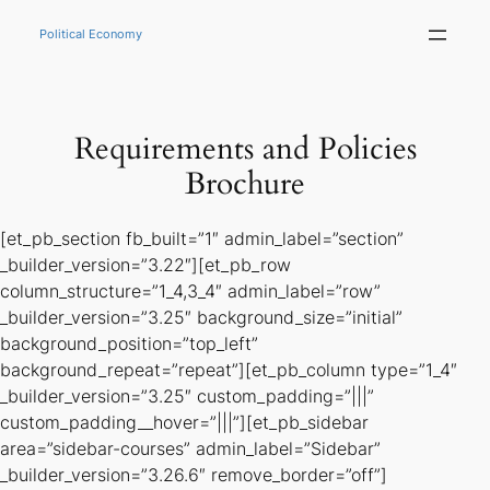
Skip
to
Political Economy
content
Requirements and Policies
Brochure
[et_pb_section fb_built=”1″ admin_label=”section”
_builder_version=”3.22″][et_pb_row
column_structure=”1_4,3_4″ admin_label=”row”
_builder_version=”3.25″ background_size=”initial”
background_position=”top_left”
background_repeat=”repeat”][et_pb_column type=”1_4″
_builder_version=”3.25″ custom_padding=”|||”
custom_padding__hover=”|||”][et_pb_sidebar
area=”sidebar-courses” admin_label=”Sidebar”
_builder_version=”3.26.6″ remove_border=”off”]