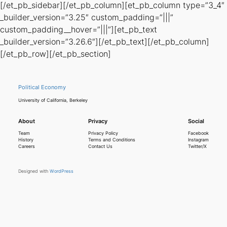
[/et_pb_sidebar][/et_pb_column][et_pb_column type=”3_4″
_builder_version=”3.25″ custom_padding=”|||”
custom_padding__hover=”|||”][et_pb_text
_builder_version=”3.26.6″][/et_pb_text][/et_pb_column]
[/et_pb_row][/et_pb_section]
Political Economy
University of California, Berkeley
About
Privacy
Social
Team
Privacy Policy
Facebook
History
Terms and Conditions
Instagram
Careers
Contact Us
Twitter/X
Designed with
WordPress