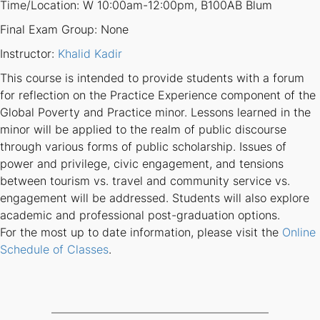
Time/Location: W 10:00am-12:00pm, B100AB Blum
Final Exam Group: None
Instructor:
Khalid Kadir
This course is intended to provide students with a forum
for reflection on the Practice Experience component of the
Global Poverty and Practice minor. Lessons learned in the
minor will be applied to the realm of public discourse
through various forms of public scholarship. Issues of
power and privilege, civic engagement, and tensions
between tourism vs. travel and community service vs.
engagement will be addressed. Students will also explore
academic and professional post-graduation options.
For the most up to date information, please visit the
Online
Schedule of Classes
.