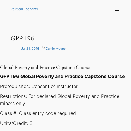
Skip
to
Political Economy
content
GPP 196
—
by
Jul 21, 2016
Carrie Meurer
Global Poverty and Practice Capstone Course
GPP 196 Global Poverty and Practice Capstone Course
Prerequisites: Consent of instructor
Restrictions: For declared Global Poverty and Practice
minors only
Class #: Class entry code required
Units/Credit: 3