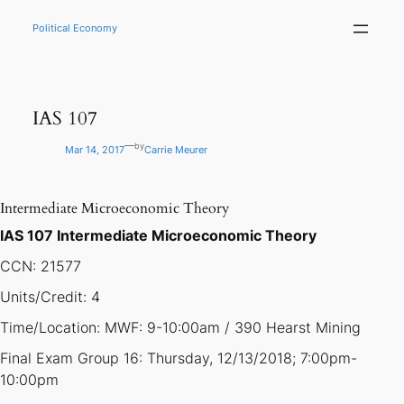
Skip
to
Political Economy
content
IAS 107
—
by
Mar 14, 2017
Carrie Meurer
Intermediate Microeconomic Theory
IAS 107 Intermediate Microeconomic Theory
CCN: 21577
Units/Credit: 4
Time/Location: MWF: 9-10:00am / 390 Hearst Mining
Final Exam Group 16: Thursday, 12/13/2018; 7:00pm-
10:00pm