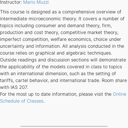
Instructor:
Mario Muzzi
This course is designed as a comprehensive overview of
intermediate microeconomic theory. It covers a number of
topics including consumer and demand theory, firm,
production and cost theory, competitive market theory,
imperfect competition, welfare economics, choice under
uncertainty and information. All analysis conducted in the
course relies on graphical and algebraic techniques.
Outside readings and discussion sections will demonstrate
the applicability of the models covered in class to topics
with an international dimension, such as the setting of
tariffs, cartel behavior, and international trade. Room share
with IAS 207.
For the most up to date information, please visit the
Online
Schedule of Classes
.