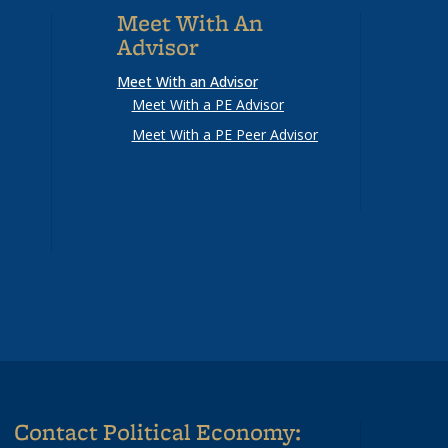
Meet With An
Advisor
Meet With an Advisor
Meet With a PE Advisor
Meet With a PE Peer Advisor
Contact Political Economy: