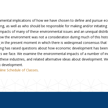
nmental implications of how we have chosen to define and pursue 
ng, as well as who should be responsible for making and/or initiati
e impacts of many of these environmental issues and an unequal distri
how the environment was not a consideration during much of this hi
in the present moment in which there is widespread consensus that h
nding has raised questions about how economic development has been 
 we face. We examine the environmental impacts of a number of indus
 these industries, and related alternative ideas about development. W
nk development.
line Schedule of Classes
.