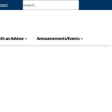
ntent
th an Advisor
Announcements/Events