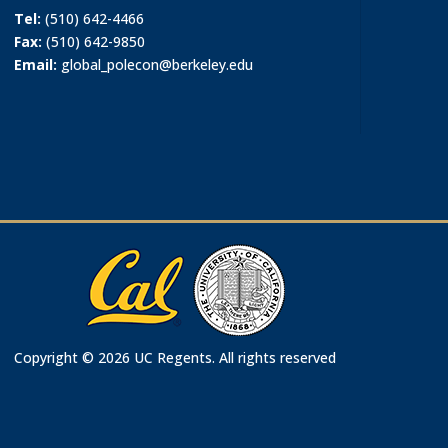
Tel:
(510) 642-4466
Fax:
(510) 642-9850
Email:
global_polecon@berkeley.edu
Copyright © 2026 UC Regents. All rights reserved