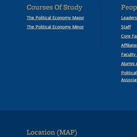
Courses Of Study
Peop
The Political Economy Major
Leaders
The Political Economy Minor
Staff
Core Fa
Affiliat
Faculty
Alumni 
Politic
Associa
Location (MAP)