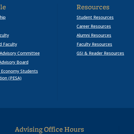
le
Resources
hip
Student Resources
Career Resources
culty
Alumni Resources
ed Faculty
Faculty Resources
 Advisory Committee
GSI & Reader Resources
Advisory Board
al Economy Students
tion (PESA)
Advising Office Hours