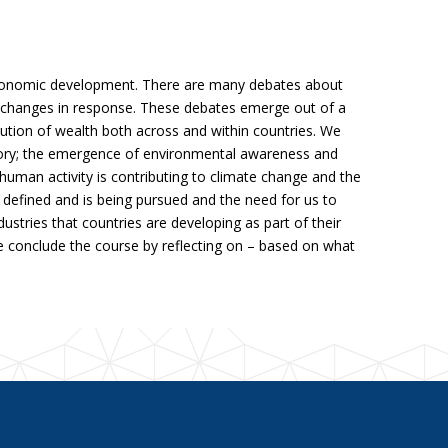
economic development. There are many debates about
ng changes in response. These debates emerge out of a
bution of wealth both across and within countries. We
story; the emergence of environmental awareness and
uman activity is contributing to climate change and the
defined and is being pursued and the need for us to
tries that countries are developing as part of their
e conclude the course by reflecting on – based on what