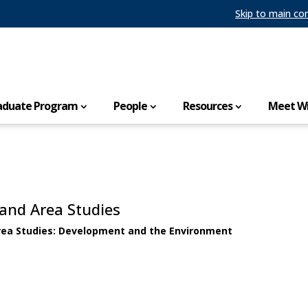
Skip to main co
aduate Program
People
Resources
Meet Wi
 and Area Studies
Area Studies: Development and the Environment