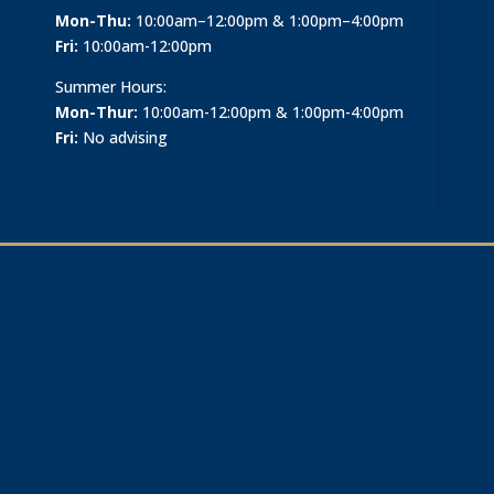
Mon-Thu:
10:00am–12:00pm & 1:00pm–4:00pm
Fri:
10:00am-12:00pm
Summer Hours:
Mon-Thur:
10:00am-12:00pm & 1:00pm-4:00pm
Fri:
No advising