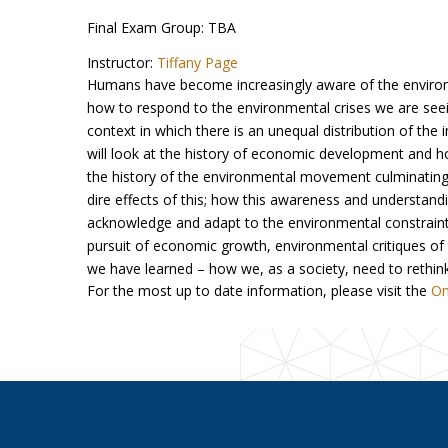
Final Exam Group: TBA
Instructor:
Tiffany Page
Humans have become increasingly aware of the enviro
how to respond to the environmental crises we are seei
context in which there is an unequal distribution of th
will look at the history of economic development and 
the history of the environmental movement culminating 
dire effects of this; how this awareness and understa
acknowledge and adapt to the environmental constraints
pursuit of economic growth, environmental critiques of
we have learned – how we, as a society, need to rethi
For the most up to date information, please visit the
On