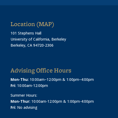
Location (MAP)
101 Stephens Hall
University of California, Berkeley
Berkeley, CA 94720-2306
Advising Office Hours
Mon-Thu:
10:00am–12:00pm & 1:00pm–4:00pm
Fri:
10:00am-12:00pm
Summer Hours:
Mon-Thur:
10:00am-12:00pm & 1:00pm-4:00pm
Fri:
No advising