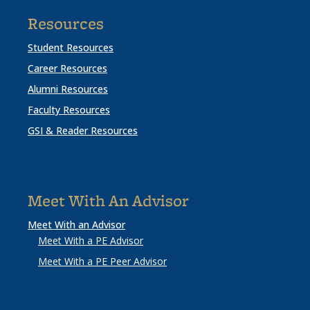
Resources
Student Resources
Career Resources
Alumni Resources
Faculty Resources
GSI & Reader Resources
Meet With An Advisor
Meet With an Advisor
Meet With a PE Advisor
Meet With a PE Peer Advisor