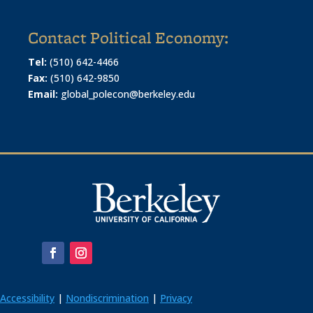
Contact Political Economy:
Tel:
(510) 642-4466
Fax:
(510) 642-9850
Email:
global_polecon@berkeley.edu
Accessibility
|
Nondiscrimination
|
Privacy