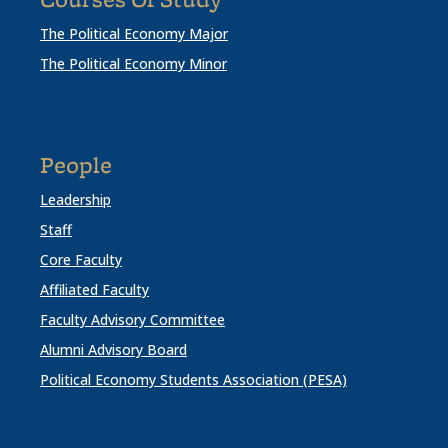
Courses Of Study
The Political Economy Major
The Political Economy Minor
People
Leadership
Staff
Core Faculty
Affiliated Faculty
Faculty Advisory Committee
Alumni Advisory Board
Political Economy Students Association (PESA)