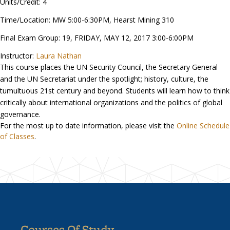
Units/Credit: 4
Time/Location: MW 5:00-6:30PM, Hearst Mining 310
Final Exam Group: 19, FRIDAY, MAY 12, 2017 3:00-6:00PM
Instructor:
Laura Nathan
This course places the UN Security Council, the Secretary General
and the UN Secretariat under the spotlight; history, culture, the
tumultuous 21st century and beyond. Students will learn how to think
critically about international organizations and the politics of global
governance.
For the most up to date information, please visit the
Online Schedule
of Classes
.