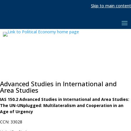
Skip to main content
Advanced Studies in International and
Area Studies
IAS 150.2 Advanced Studies in International and Area Studies:
The UN-UNplugged: Multilateralism and Cooperation in an
Age of Urgency
CCN: 33028