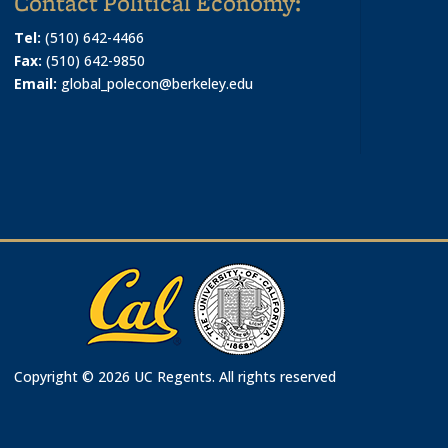
Contact Political Economy:
Tel:
(510) 642-4466
Fax:
(510) 642-9850
Email:
global_polecon@berkeley.edu
Copyright © 2026 UC Regents. All rights reserved