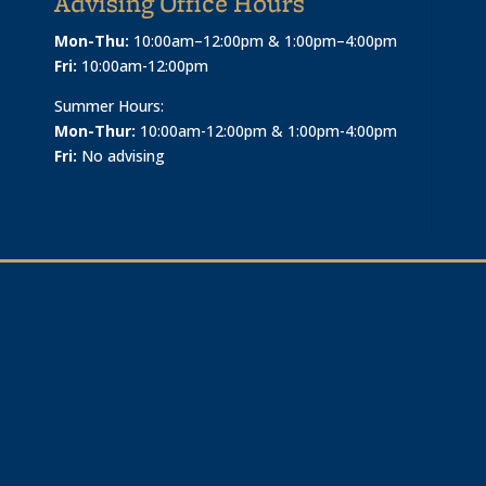
Advising Office Hours
Mon-Thu:
10:00am–12:00pm & 1:00pm–4:00pm
Fri:
10:00am-12:00pm
Summer Hours:
Mon-Thur:
10:00am-12:00pm & 1:00pm-4:00pm
Fri:
No advising