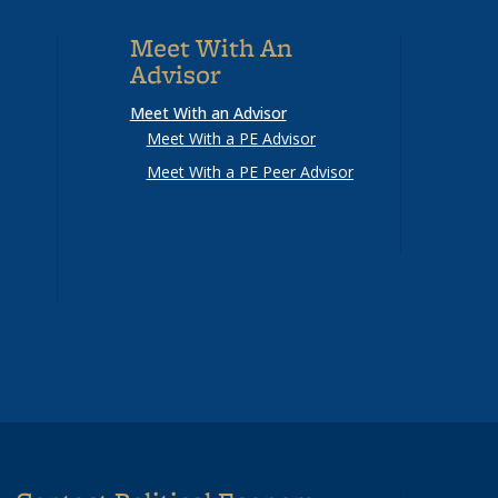
Meet With An
Advisor
Meet With an Advisor
Meet With a PE Advisor
Meet With a PE Peer Advisor