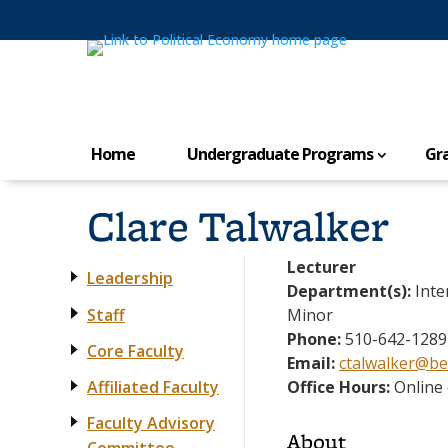
Home
Undergraduate Programs
Gr
Clare Talwalker
Lecturer
Leadership
Department(s):
Inte
Staff
Minor
Phone:
510-642-1289
Core Faculty
Email:
ctalwalker@be
Affiliated Faculty
Office Hours:
Online 
Faculty Advisory
About