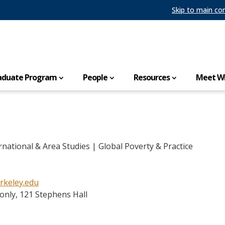
Skip to main co
aduate Program
People
Resources
Meet Wi
rnational & Area Studies | Global Poverty & Practice
rkeley.edu
only, 121 Stephens Hall