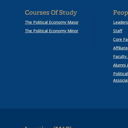
Courses Of Study
Peop
The Political Economy Major
Leaders
The Political Economy Minor
Staff
Core Fa
Affiliat
Faculty
Alumni 
Politic
Associa