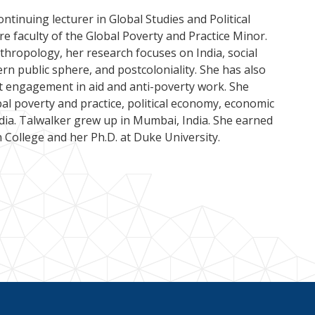
ontinuing lecturer in Global Studies and Political
e faculty of the Global Poverty and Practice Minor.
nthropology, her research focuses on India, social
ern public sphere, and postcoloniality. She has also
t engagement in aid and anti-poverty work. She
bal poverty and practice, political economy, economic
dia. Talwalker grew up in Mumbai, India. She earned
 College and her Ph.D. at Duke University.