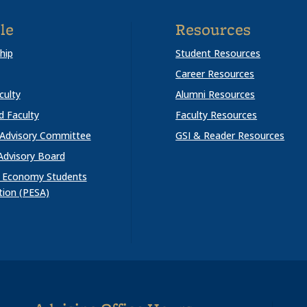
le
Resources
hip
Student Resources
Career Resources
culty
Alumni Resources
ed Faculty
Faculty Resources
 Advisory Committee
GSI & Reader Resources
Advisory Board
al Economy Students
tion (PESA)