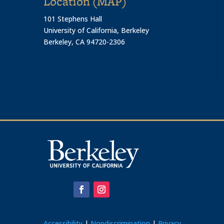
Location (MAP)
101 Stephens Hall
University of California, Berkeley
Berkeley, CA 94720-2306
Accessibility
|
Nondiscrimination
|
Privacy