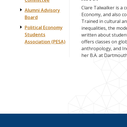
Committee
Clare Talwalker is a c
Alumni Advisory
Economy, and also cor
Board
Trained in cultural a
Political Economy
inequalities, the mod
Students
written about studen
offers classes on glo
Association (PESA)
anthropology, and In
her B.A. at Dartmouth