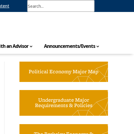
ntent
th an Advisor
Announcements/Events
Political Economy Major Map
Undergraduate Major
Requirements & Policies