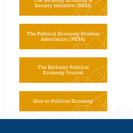
The Berkeley Economy &
Society Initiative (BESI)
The Political Economy Student
Association (PESA)
The Berkeley Political
Economy Journal
Give to Political Economy